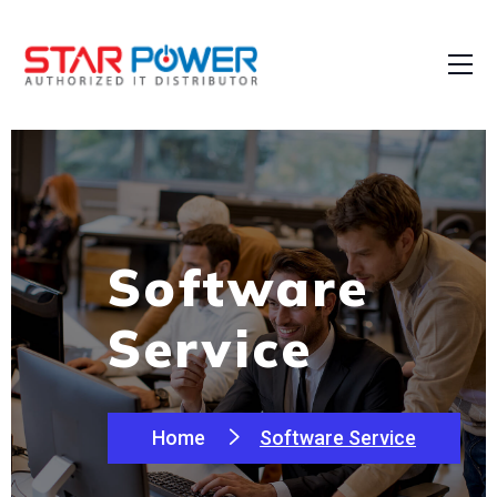
Software
Service
Home
Software Service