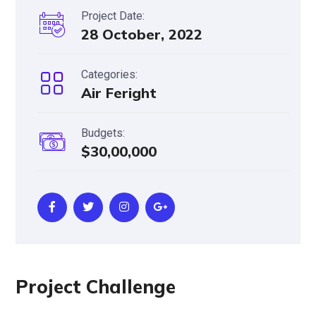
Project Date:
28 October, 2022
Categories:
Air Feright
Budgets:
$30,00,000
Project Challenge