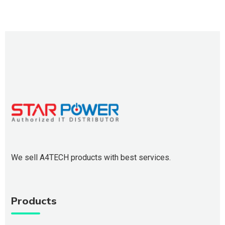
We sell A4TECH products with best services.
Products