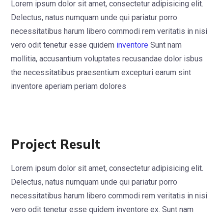
Lorem ipsum dolor sit amet, consectetur adipisicing elit.
Delectus, natus numquam unde qui pariatur porro
necessitatibus harum libero commodi rem veritatis in nisi
vero odit tenetur esse quidem
inventore
Sunt nam
mollitia, accusantium voluptates recusandae dolor isbus
the necessitatibus praesentium excepturi earum sint
inventore aperiam periam dolores
Project Result
Lorem ipsum dolor sit amet, consectetur adipisicing elit.
Delectus, natus numquam unde qui pariatur porro
necessitatibus harum libero commodi rem veritatis in nisi
vero odit tenetur esse quidem inventore ex. Sunt nam