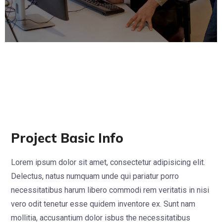
Project Basic Info
Lorem ipsum dolor sit amet, consectetur adipisicing elit.
Delectus, natus numquam unde qui pariatur porro
necessitatibus harum libero commodi rem veritatis in nisi
vero odit tenetur esse quidem inventore ex. Sunt nam
mollitia, accusantium dolor isbus the necessitatibus