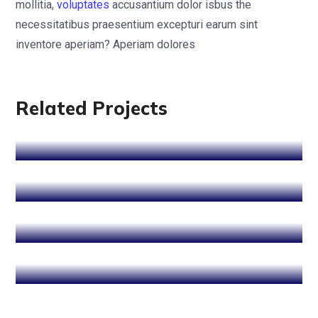
mollitia,
voluptates
accusantium dolor isbus the
necessitatibus praesentium excepturi earum sint
Cyber Security
inventore aperiam? Aperiam dolores
SEO Optimization
SEO Optimization
Data Protection
Related Projects
Data Protection
Cyber Security
SEO Optimization
Web Development