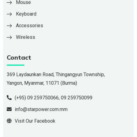
Mouse
Keyboard
Accessories
Wireless
Contact
369 Laydaunkan Road, Thingangyun Township,
Yangon, Myanmar, 11071 (Burma)
(+95) 09 259750066
,
09 259750099
info@starpower.com.mm
Visit Our Facebook