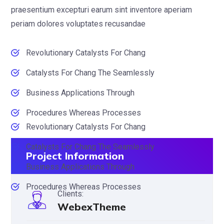
praesentium excepturi earum sint inventore aperiam
periam dolores voluptates recusandae
Revolutionary Catalysts For Chang
Catalysts For Chang The Seamlessly
Business Applications Through
Procedures Whereas Processes
Revolutionary Catalysts For Chang
Catalysts For Chang The Seamlessly
Project Information
Business Applications Through
Procedures Whereas Processes
Clients:
WebexTheme