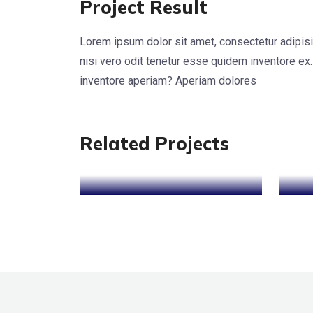
Project Result
Lorem ipsum dolor sit amet, consectetur adipisi
nisi vero odit tenetur esse quidem inventore ex.
Cyber Security
SEO
S
inventore aperiam? Aperiam dolores
Optimization
Related Projects