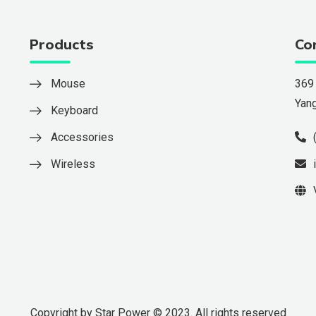
Products
Co
Mouse
369
Yan
Keyboard
Accessories
Wireless
Copyright by Star Power © 2023. All rights reserved