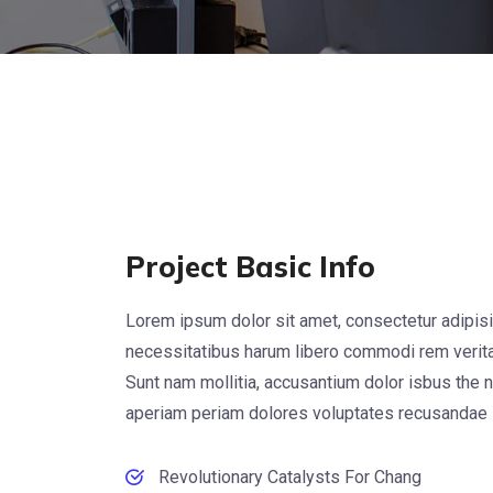
Project Basic Info
Lorem ipsum dolor sit amet, consectetur adipisi
necessitatibus harum libero commodi rem veritat
Sunt nam mollitia, accusantium dolor isbus the 
aperiam periam dolores voluptates recusandae
Revolutionary Catalysts For Chang