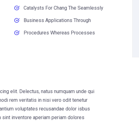
Catalysts For Chang The Seamlessly
Business Applications Through
Procedures Whereas Processes
cing elit. Delectus, natus numquam unde qui
di rem veritatis in nisi vero odit tenetur
santium voluptates recusandae dolor isbus
 sint inventore aperiam periam dolores