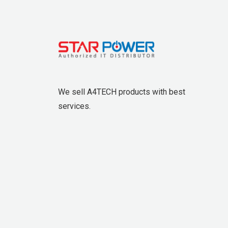
We sell A4TECH products with best
services.