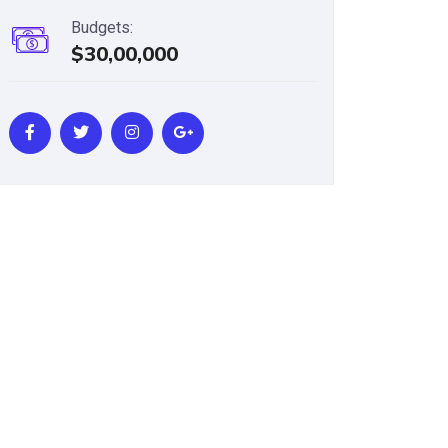
Budgets:
$30,00,000