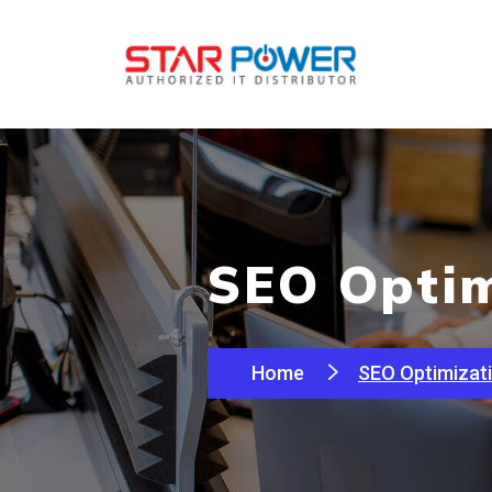
SEO Optim
Home
SEO Optimizat