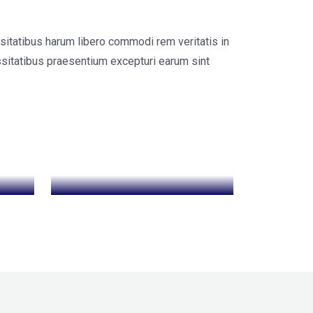
sitatibus harum libero commodi rem veritatis in
sitatibus praesentium excepturi earum sint
SEO Optimization
Web
Development