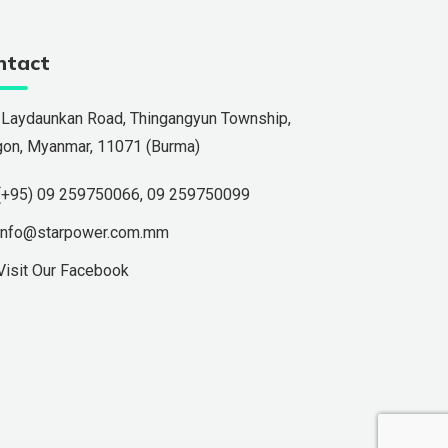
ntact
 Laydaunkan Road, Thingangyun Township,
gon, Myanmar, 11071 (Burma)
(+95) 09 259750066
,
09 259750099
info@starpower.com.mm
Visit Our Facebook