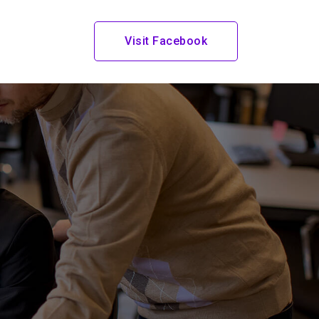
t
Visit Facebook