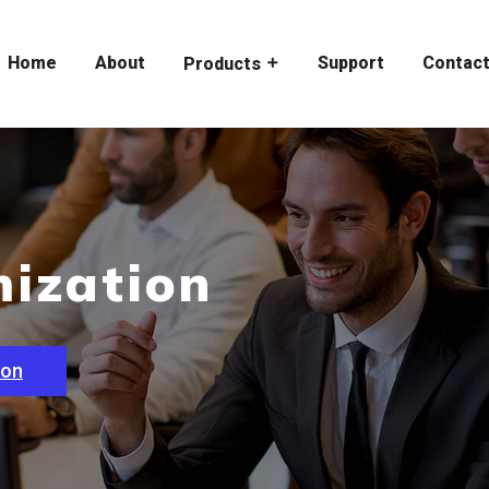
Home
About
Support
Contac
Products
ization
ion