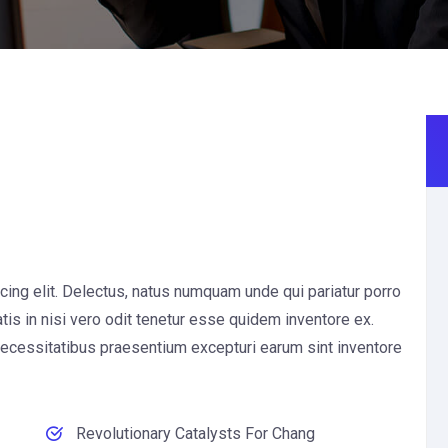
cing elit. Delectus, natus numquam unde qui pariatur porro
is in nisi vero odit tenetur esse quidem inventore ex.
necessitatibus praesentium excepturi earum sint inventore
Revolutionary Catalysts For Chang