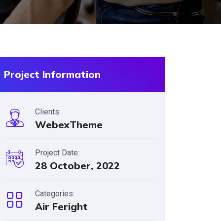
Project Information
Clients:
WebexTheme
Project Date:
28 October, 2022
Categories:
Air Feright