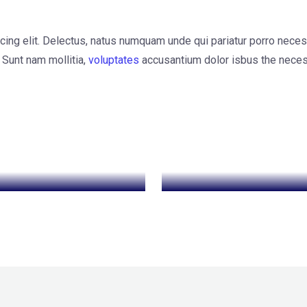
cing elit. Delectus, natus numquam unde qui pariatur porro neces
 Sunt nam mollitia,
voluptates
accusantium dolor isbus the neces
EO Optimization
Data Protection
Data Protection
Cyber Security