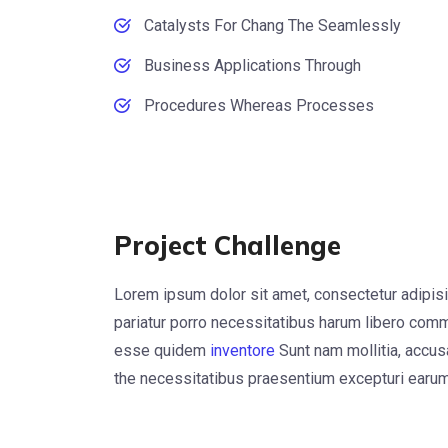
Catalysts For Chang The Seamlessly
Business Applications Through
Procedures Whereas Processes
Project Challenge
Lorem ipsum dolor sit amet, consectetur adipisi
pariatur porro necessitatibus harum libero commo
esse quidem
inventore
Sunt nam mollitia, accu
the necessitatibus praesentium excepturi earum