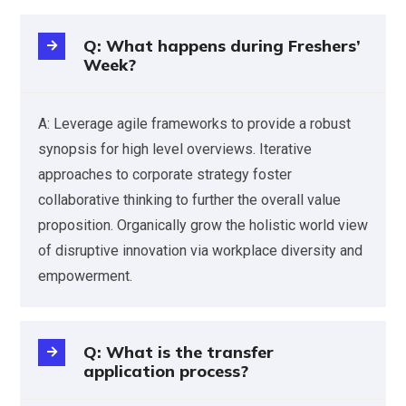
Q: What happens during Freshers’
Week?
A: Leverage agile frameworks to provide a robust
synopsis for high level overviews. Iterative
approaches to corporate strategy foster
collaborative thinking to further the overall value
proposition. Organically grow the holistic world view
of disruptive innovation via workplace diversity and
empowerment.
Q: What is the transfer
application process?