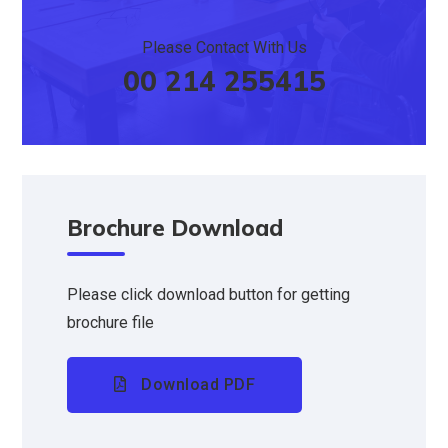
Please Contact With Us
00 214 255415
Brochure Download
Please click download button for getting
brochure file
Download PDF