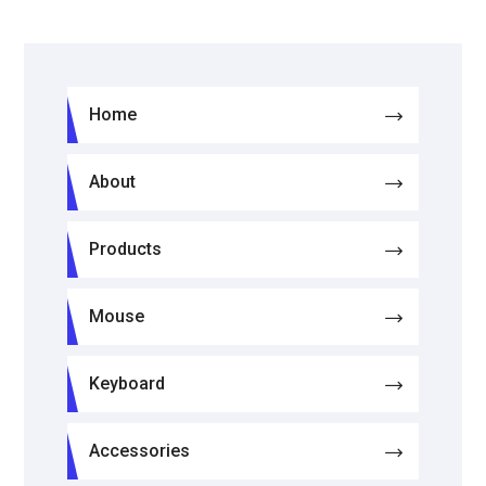
Home
About
Products
Mouse
Keyboard
Accessories