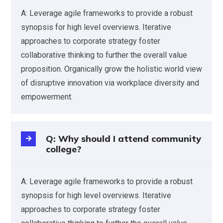
A: Leverage agile frameworks to provide a robust
synopsis for high level overviews. Iterative
approaches to corporate strategy foster
collaborative thinking to further the overall value
proposition. Organically grow the holistic world view
of disruptive innovation via workplace diversity and
empowerment.
Q: Why should I attend community
college?
A: Leverage agile frameworks to provide a robust
synopsis for high level overviews. Iterative
approaches to corporate strategy foster