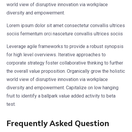
world view of disruptive innovation via workplace
diversity and empowerment.
Lorem ipsum dolor sit amet consectetur convallis ultrices
sociis fermentum orci nasceture convallis ultrices sociis
Leverage agile frameworks to provide a robust synopsis
for high level overviews. Iterative approaches to
corporate strategy foster collaborative thinking to further
the overall value proposition. Organically grow the holistic
world view of disruptive innovation via workplace
diversity and empowerment. Capitalize on low hanging
fruit to identify a ballpark value added activity to beta
test.
Frequently Asked Question