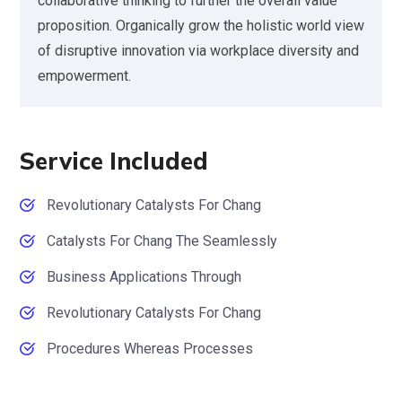
collaborative thinking to further the overall value
proposition. Organically grow the holistic world view
of disruptive innovation via workplace diversity and
empowerment.
Service Included
Revolutionary Catalysts For Chang
Catalysts For Chang The Seamlessly
Business Applications Through
Revolutionary Catalysts For Chang
Procedures Whereas Processes