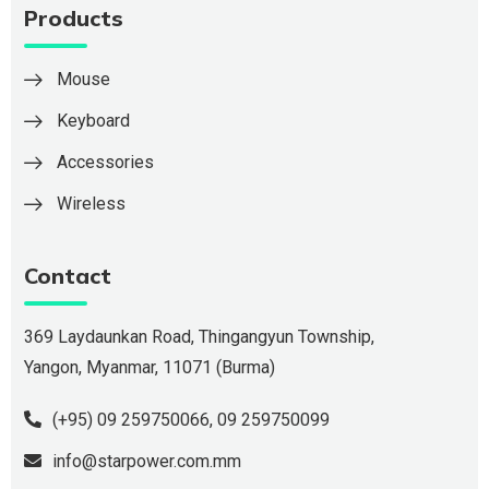
Products
Mouse
Keyboard
Accessories
Wireless
Contact
369 Laydaunkan Road, Thingangyun Township,
Yangon, Myanmar, 11071 (Burma)
(+95) 09 259750066
,
09 259750099
info@starpower.com.mm