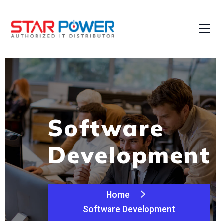
Software
Development
Home
Software Development