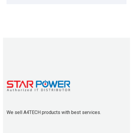
We sell A4TECH products with best services.