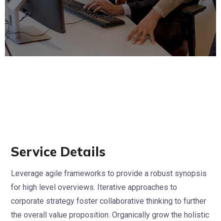
Service Details
Leverage agile frameworks to provide a robust synopsis
for high level overviews. Iterative approaches to
corporate strategy foster collaborative thinking to further
the overall value proposition. Organically grow the holistic