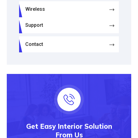
Wireless
Support
Contact
Get Easy Interior Solution
From Us