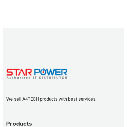
We sell A4TECH products with best services.
Products