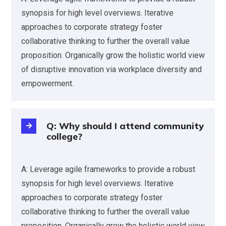
synopsis for high level overviews. Iterative
approaches to corporate strategy foster
collaborative thinking to further the overall value
proposition. Organically grow the holistic world view
of disruptive innovation via workplace diversity and
empowerment.
Q: Why should I attend community
college?
A: Leverage agile frameworks to provide a robust
synopsis for high level overviews. Iterative
approaches to corporate strategy foster
collaborative thinking to further the overall value
proposition. Organically grow the holistic world view