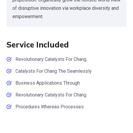
of disruptive innovation via workplace diversity and
empowerment.
Service Included
Revolutionary Catalysts For Chang
Catalysts For Chang The Seamlessly
Business Applications Through
Revolutionary Catalysts For Chang
Procedures Whereas Processes