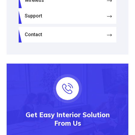
Wireless
Support
Contact
Get Easy Interior Solution
From Us