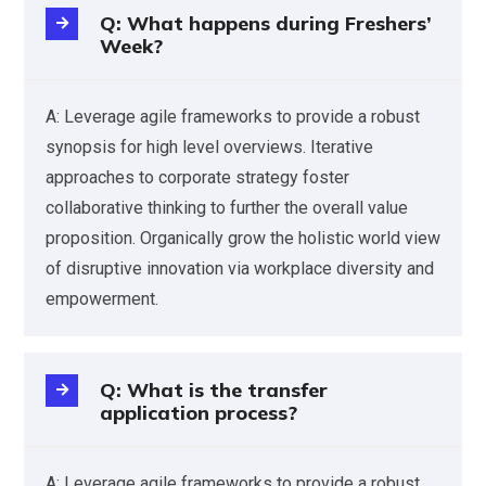
Q: What happens during Freshers’
Week?
A: Leverage agile frameworks to provide a robust
synopsis for high level overviews. Iterative
approaches to corporate strategy foster
collaborative thinking to further the overall value
proposition. Organically grow the holistic world view
of disruptive innovation via workplace diversity and
empowerment.
Q: What is the transfer
application process?
A: Leverage agile frameworks to provide a robust