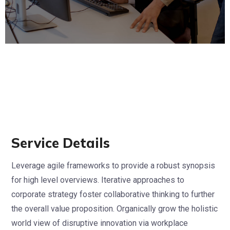
Service Details
Leverage agile frameworks to provide a robust synopsis
for high level overviews. Iterative approaches to
corporate strategy foster collaborative thinking to further
the overall value proposition. Organically grow the holistic
world view of disruptive innovation via workplace