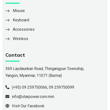
Mouse
Keyboard
Accessories
Wireless
Contact
369 Laydaunkan Road, Thingangyun Township,
Yangon, Myanmar, 11071 (Burma)
(+95) 09 259750066
,
09 259750099
info@starpower.com.mm
Visit Our Facebook