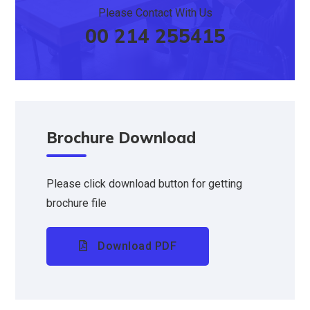
Please Contact With Us
00 214 255415
Brochure Download
Please click download button for getting
brochure file
Download PDF