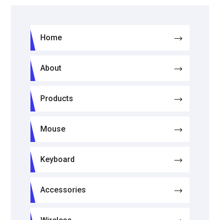
Home
About
Products
Mouse
Keyboard
Accessories