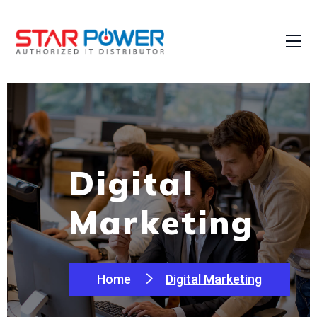
Digital
Marketing
Home
Digital Marketing