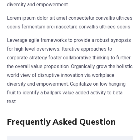
diversity and empowerment.
Lorem ipsum dolor sit amet consectetur convallis ultrices
sociis fermentum orci nasceture convallis ultrices sociis
Leverage agile frameworks to provide a robust synopsis
for high level overviews. Iterative approaches to
corporate strategy foster collaborative thinking to further
the overall value proposition. Organically grow the holistic
world view of disruptive innovation via workplace
diversity and empowerment. Capitalize on low hanging
fruit to identify a ballpark value added activity to beta
test.
Frequently Asked Question